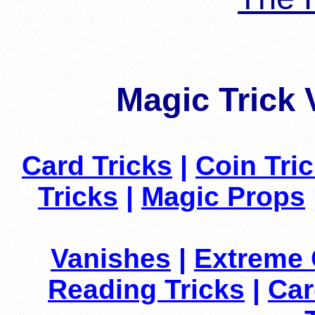
Magic Trick 
Card Tricks
|
Coin Tri
Tricks
|
Magic Props
Vanishes
|
Extreme 
Reading Tricks
|
Car