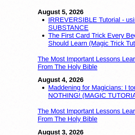
August 5, 2026
IRREVERSIBLE Tutorial - us
SUBSTANCE
The First Card Trick Every Be
Should Learn (Magic Trick Tuto
The Most Important Lessons Lea
From The Holy Bible
August 4, 2026
Maddening for Magicians: I t
NOTHING! (MAGIC TUTORIA
The Most Important Lessons Lea
From The Holy Bible
August 3, 2026