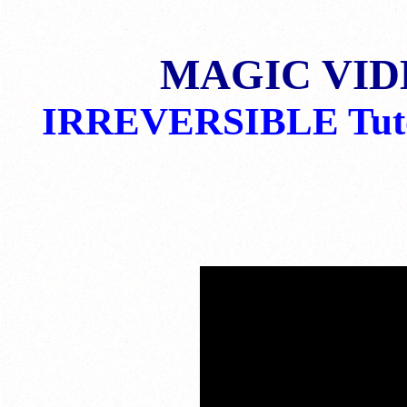
MAGIC VID
IRREVERSIBLE Tuto