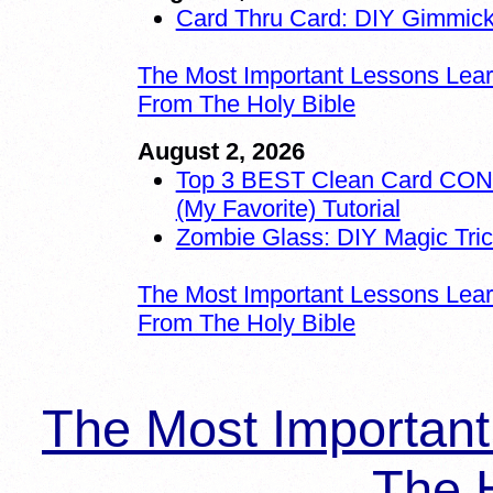
Card Thru Card: DIY Gimmic
The Most Important Lessons Lea
From The Holy Bible
August 2, 2026
Top 3 BEST Clean Card CO
(My Favorite) Tutorial
Zombie Glass: DIY Magic Tri
The Most Important Lessons Lea
From The Holy Bible
The Most Importan
The H