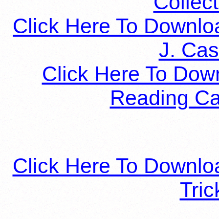
Collect
Click Here To Downlo
J. Cas
Click Here To Dow
Reading Car
Click Here To Downloa
Tric