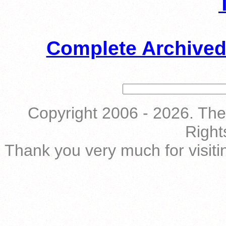
Complete Archived
Copyright 2006 - 2026. The 
Right
Thank you very much for visiti