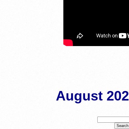
August 20