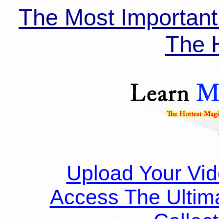
The Most Importan
The H
Upload Your Vi
Access The Ultim